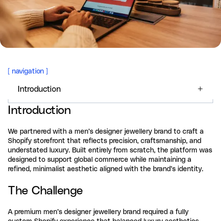
[
navigation
]
Introduction
Introduction
We partnered with a men’s designer jewellery brand to craft a
Shopify storefront that reflects precision, craftsmanship, and
understated luxury. Built entirely from scratch, the platform was
designed to support global commerce while maintaining a
refined, minimalist aesthetic aligned with the brand’s identity.
The Challenge
A premium men’s designer jewellery brand required a fully
custom Shopify experience that balanced luxury aesthetics