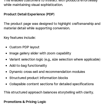
This enables customers to interact with products effortlessly
while maintaining visual sophistication.
Product Detail Experience (PDP)
The product page was designed to highlight craftsmanship and
material detail while supporting conversion.
Key features include:
Custom PDP layout
Image gallery slider with zoom capability
Variant selection logic (e.g., size selection where applicable)
Add-to-bag functionality
Dynamic cross-sell and recommendation modules
Structured product information blocks
Collapsible content sections for detailed specifications
This structured approach balances storytelling with clarity.
Promotions & Pricing Logic