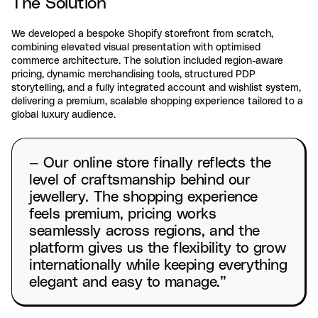
The Solution
We developed a bespoke Shopify storefront from scratch,
combining elevated visual presentation with optimised
commerce architecture. The solution included region-aware
pricing, dynamic merchandising tools, structured PDP
storytelling, and a fully integrated account and wishlist system,
delivering a premium, scalable shopping experience tailored to a
global luxury audience.
— Our online store finally reflects the
level of craftsmanship behind our
jewellery. The shopping experience
feels premium, pricing works
seamlessly across regions, and the
platform gives us the flexibility to grow
internationally while keeping everything
elegant and easy to manage.”