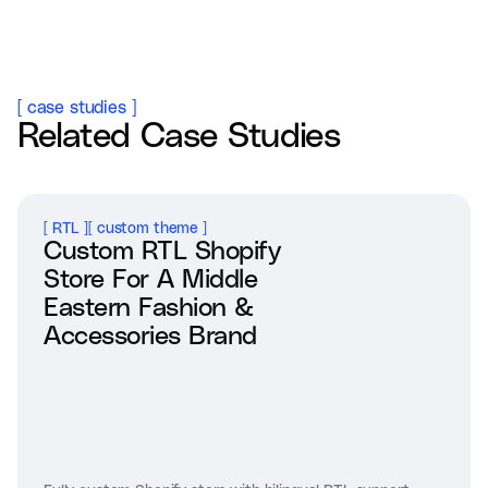
[
case studies
]
Related Case Studies
[
RTL
]
[
custom theme
]
Custom RTL Shopify
Store For A Middle
Eastern Fashion &
Accessories Brand