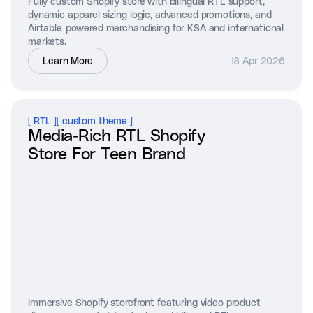
Fully custom Shopify store with bilingual RTL support,
dynamic apparel sizing logic, advanced promotions, and
Airtable-powered merchandising for KSA and international
markets.
Learn More
13 Apr 2026
[
RTL
]
[
custom theme
]
Media-Rich RTL Shopify
Store For Teen Brand
Immersive Shopify storefront featuring video product