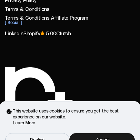
Privacy Policy
Terms & Conditions
Terms & Conditions Affiliate Program
[
Social
]
LinkedIn
Shopify
5.00
Clutch
This website uses cookies to ensure you get the best
experience on our website.
Learn More
Refactor Plus Systems and Software LLC,
Dubai, UAE
Refactor 2025. All rights reserved.
Decline
Accept