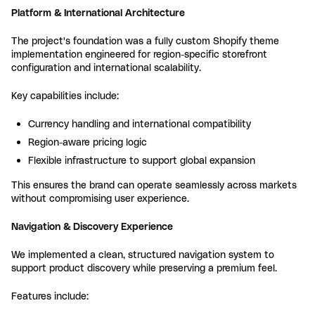
Platform & International Architecture
The project's foundation was a fully custom Shopify theme
implementation engineered for region-specific storefront
configuration and international scalability.
Key capabilities include:
Currency handling and international compatibility
Region-aware pricing logic
Flexible infrastructure to support global expansion
This ensures the brand can operate seamlessly across markets
without compromising user experience.
Navigation & Discovery Experience
We implemented a clean, structured navigation system to
support product discovery while preserving a premium feel.
Features include: