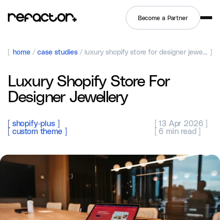
Become a Partner
[
home
/
case studies
/
luxury shopify store for designer jewellery
]
Luxury Shopify Store For
Designer Jewellery
[
shopify-plus
]
`[
13 Apr 2026
]`
[
custom theme
]
`[
6
min read ]`