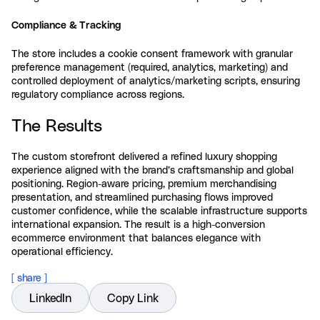
Compliance & Tracking
The store includes a cookie consent framework with granular
preference management (required, analytics, marketing) and
controlled deployment of analytics/marketing scripts, ensuring
regulatory compliance across regions.
The Results
The custom storefront delivered a refined luxury shopping
experience aligned with the brand’s craftsmanship and global
positioning. Region-aware pricing, premium merchandising
presentation, and streamlined purchasing flows improved
customer confidence, while the scalable infrastructure supports
international expansion. The result is a high-conversion
ecommerce environment that balances elegance with
operational efficiency.
[ share ]
LinkedIn
Copy Link