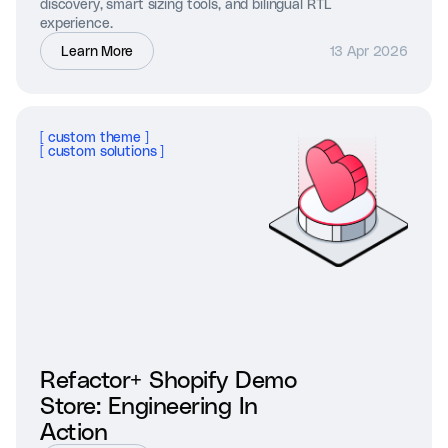
discovery, smart sizing tools, and bilingual RTL
experience.
Learn More
13 Apr 2026
[
custom theme
]
[
custom solutions
]
Refactor+ Shopify Demo
Store: Engineering In
Action