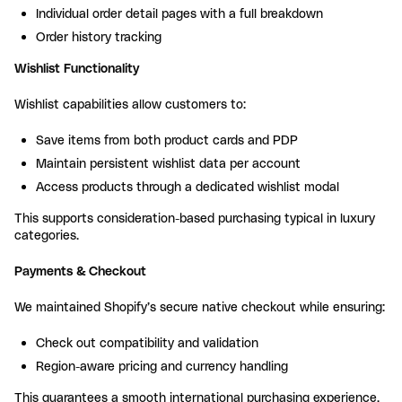
Individual order detail pages with a full breakdown
Order history tracking
Wishlist Functionality
Wishlist capabilities allow customers to:
Save items from both product cards and PDP
Maintain persistent wishlist data per account
Access products through a dedicated wishlist modal
This supports consideration-based purchasing typical in luxury
categories.
Payments & Checkout
We maintained Shopify’s secure native checkout while ensuring:
Check out compatibility and validation
Region-aware pricing and currency handling
This guarantees a smooth international purchasing experience.