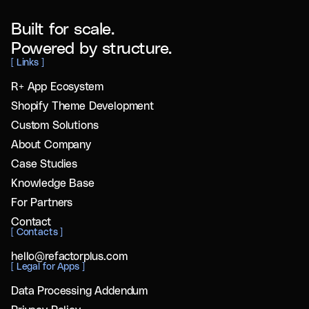
Built for scale.
Powered by structure.
[
Links
]
R+ App Ecosystem
Shopify Theme Development
Custom Solutions
About Company
Case Studies
Knowledge Base
For Partners
Contact
[
Contacts
]
hello@refactorplus.com
[
Legal for Apps
]
Data Processing Addendum