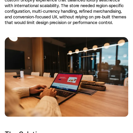
with international scalability. The store needed region-specific
configuration, multi-currency handling, refined merchandising,
and conversion-focused UX, without relying on pre-built themes
that would limit design precision or performance control.