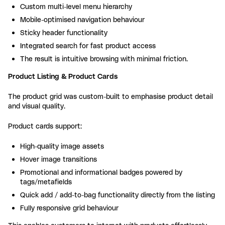
Custom multi-level menu hierarchy
Mobile-optimised navigation behaviour
Sticky header functionality
Integrated search for fast product access
The result is intuitive browsing with minimal friction.
Product Listing & Product Cards
The product grid was custom-built to emphasise product detail
and visual quality.
Product cards support:
High-quality image assets
Hover image transitions
Promotional and informational badges powered by
tags/metafields
Quick add / add-to-bag functionality directly from the listing
Fully responsive grid behaviour