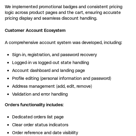
We implemented promotional badges and consistent pricing
logic across product pages and the cart, ensuring accurate
pricing display and seamless discount handling.
Customer Account Ecosystem
A comprehensive account system was developed, including:
Sign-in, registration, and password recovery
Logged-in vs logged-out state handling
Account dashboard and landing page
Profile editing (personal information and password)
Address management (add, edit, remove)
Validation and error handling
Orders functionality includes:
Dedicated orders list page
Clear order status indicators
Order reference and date visibility