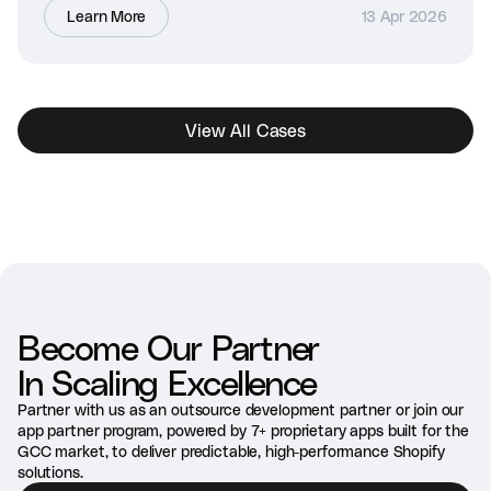
Learn More
13 Apr 2026
View All Cases
Become Our Partner
In Scaling Excellence
Partner with us as an outsource development partner or join our
app partner program, powered by 7+ proprietary apps built for the
GCC market, to deliver predictable, high-performance Shopify
solutions.