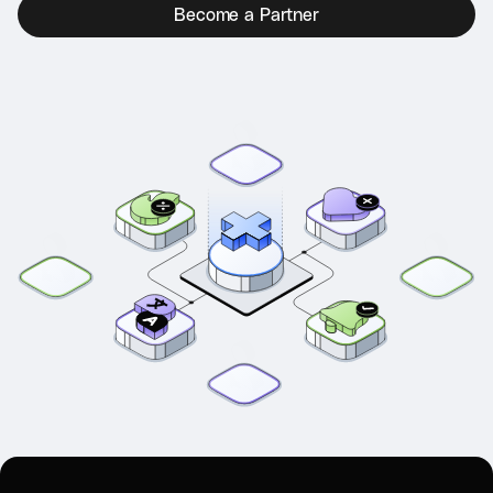
Become a Partner