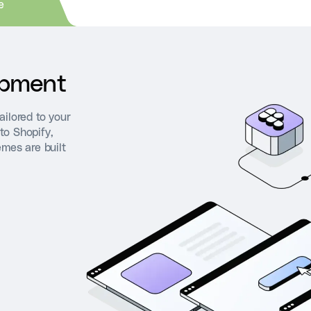
e
opment
ailored to your
to Shopify,
emes are built