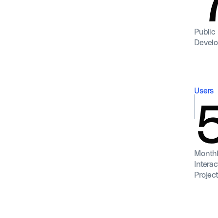
Public
Devel
Users
Monthl
Interac
Projec