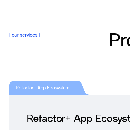
Pr
[
our services
]
Refactor+ App Ecosystem
Refactor+ App Ecosys