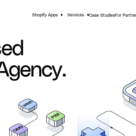
Shopify Apps
Services
Case Studies
For Partne
sed
Agency.