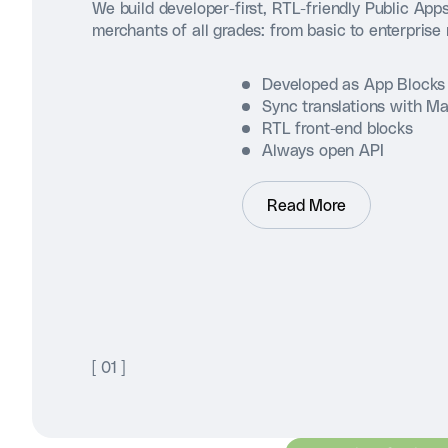
We build developer-first, RTL-friendly Public Apps
merchants of all grades: from basic to enterprise
Developed as App Blocks
Sync translations with M
RTL front-end blocks
Always open API
Read More
[
01
]