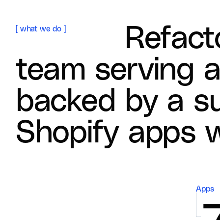
R
e
f
a
c
t
[
what we do
]
t
e
a
m
s
e
r
v
i
n
g
b
a
c
k
e
d
b
y
a
s
S
h
o
p
i
f
y
a
p
p
s
Apps