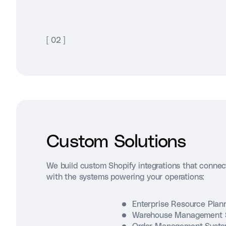
[
02
]
Custom Solutions
We build custom Shopify integrations that connec
with the systems powering your operations:
Enterprise Resource Pla
Warehouse Management 
Order Management Syst