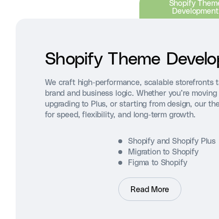
Shopify Them
Development
Shopify Theme Devel
We craft high-performance, scalable storefronts t
brand and business logic. Whether you’re moving 
upgrading to Plus, or starting from design, our th
for speed, flexibility, and long-term growth.
Shopify and Shopify Plus
Migration to Shopify
Figma to Shopify
Read More