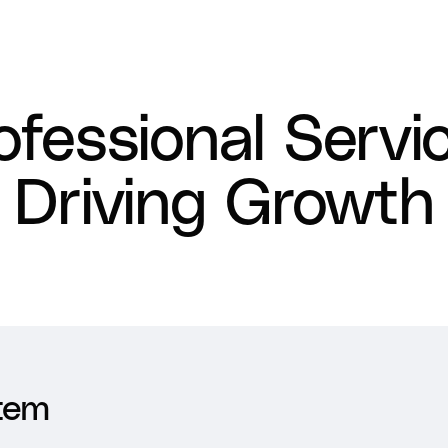
ofessional Servi
Driving Growth
tem