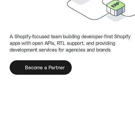
A Shopify-focused team building developer-first Shopify
apps with open APIs, RTL support, and providing
development services for agencies and brands
Become a Partner