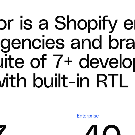
o
r
i
s
a
S
h
o
p
i
f
y
e
a
g
e
n
c
i
e
s
a
n
d
b
r
u
i
t
e
o
f
7
+
d
e
v
e
l
o
w
i
t
h
b
u
i
l
t
-
i
n
R
T
L
Enterprise
7
40