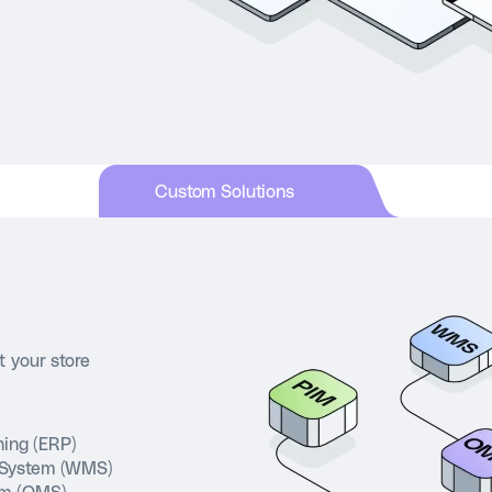
Custom Solutions
t your store
nning (ERP)
System (WMS)
em (OMS)