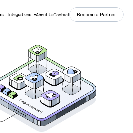
Become a Partner
Integrations
rs
About Us
Contact