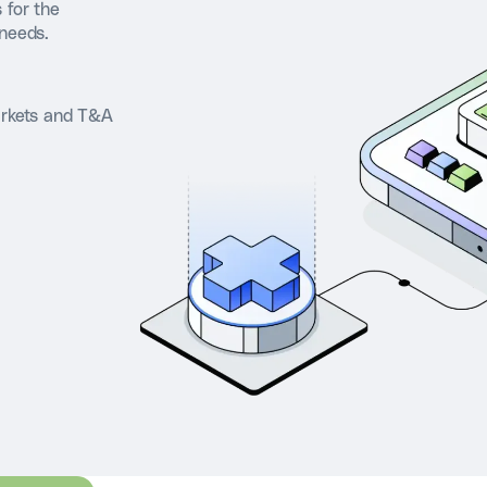
 for the
 needs.
arkets and T&A