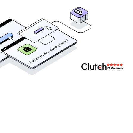
10
Reviews