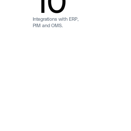
Integrations with ERP,
PIM and OMS.