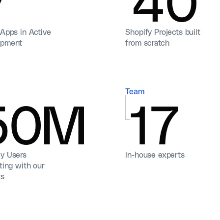
 Apps in Active
Shopify Projects built
opment
from scratch
Team
50M
17
y Users
In-house experts
ting with our
ts