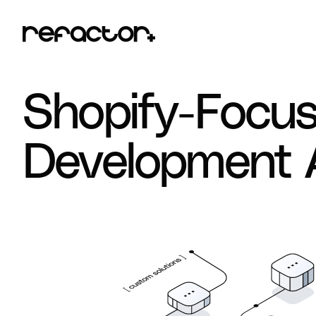
Shopify-Focu
Development 