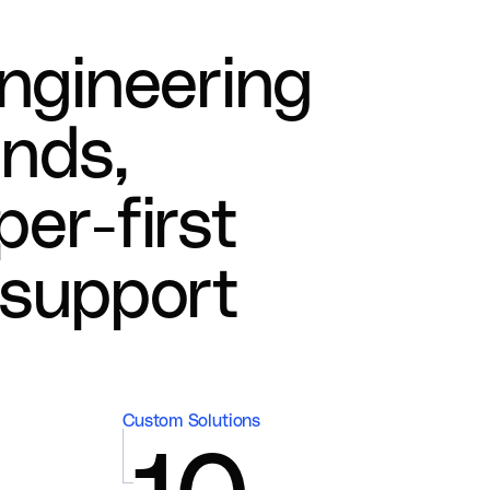
n
g
i
n
e
e
r
i
n
g
a
n
d
s
,
p
e
r
-
f
i
r
s
t
s
u
p
p
o
r
t
Custom Solutions
10